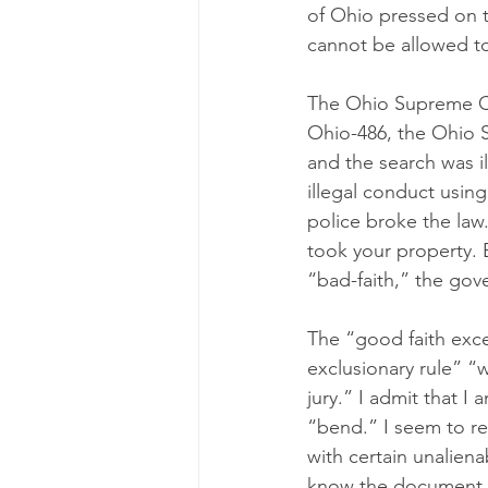
of Ohio pressed on t
cannot be allowed t
The Ohio Supreme Cou
Ohio-486, the Ohio 
and the search was ill
illegal conduct usin
police broke the law. 
took your property. 
“bad-faith,” the gove
The “good faith exce
exclusionary rule” “
jury.” I admit that 
“bend.” I seem to 
with certain unalien
know the document th