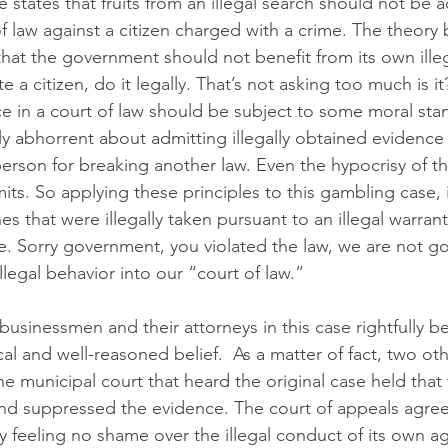
 states that fruits from an illegal search should not be 
f law against a citizen charged with a crime. The theory
that the government should not benefit from its own illeg
 a citizen, do it legally. That’s not asking too much is it
e in a court of law should be subject to some moral stan
ly abhorrent about admitting illegally obtained evidence 
person for breaking another law. Even the hypocrisy of 
ts. So applying these principles to this gambling case, 
s that were illegally taken pursuant to an illegal warran
. Sorry government, you violated the law, we are not go
llegal behavior into our “court of law.”
businessmen and their attorneys in this case rightfully bel
l and well-reasoned belief.  As a matter of fact, two oth
e municipal court that heard the original case held that 
and suppressed the evidence. The court of appeals agreed
y feeling no shame over the illegal conduct of its own ag