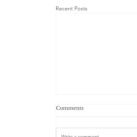
Recent Posts
Comments
Write a comment...