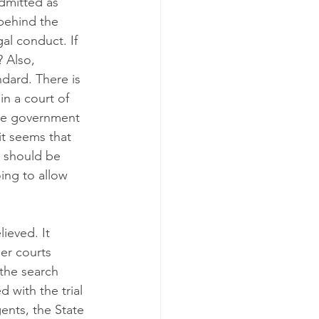
admitted as 
 behind the 
al conduct. If 
? Also, 
dard. There is 
in a court of 
the government 
it seems that 
t should be 
ing to allow 
ieved. It 
er courts 
the search 
 with the trial 
ents, the State 