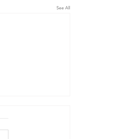
See All