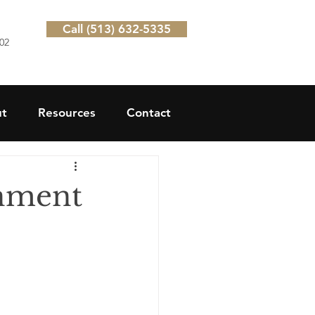
Call (513) 632-5335
202
t
Resources
Contact
rnment