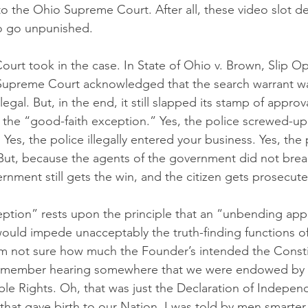
o the Ohio Supreme Court. After all, these video slot d
o go unpunished.
rt took in the case. In State of Ohio v. Brown, Slip O
Supreme Court acknowledged that the search warrant was
egal. But, in the end, it still slapped its stamp of approv
g the “good-faith exception.” Yes, the police screwed-up.
Yes, the police illegally entered your business. Yes, the p
But, because the agents of the government did not break
rnment still gets the win, and the citizen gets prosecut
ption” rests upon the principle that an “unbending appli
would impede unacceptably the truth-finding functions o
I am not sure how much the Founder’s intended the Consti
remember hearing somewhere that we were endowed by 
able Rights. Oh, that was just the Declaration of Indepen
at gave birth to our Nation. I was told by men smarter