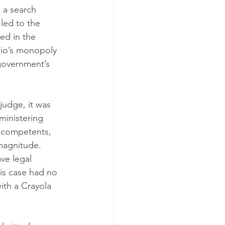
 a search 
led to the 
ed in the 
hio’s monopoly 
government’s 
judge, it was 
ministering 
ncompetents, 
 magnitude. 
ve legal 
his case had no 
ith a Crayola 