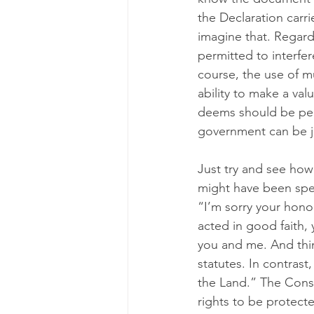
the Declaration carri
imagine that. Regardl
permitted to interfer
course, the use of m
ability to make a val
deems should be perm
government can be j
Just try and see how 
might have been speed
“I’m sorry your honor
acted in good faith,
you and me. And thin
statutes. In contras
the Land.” The Const
rights to be protect