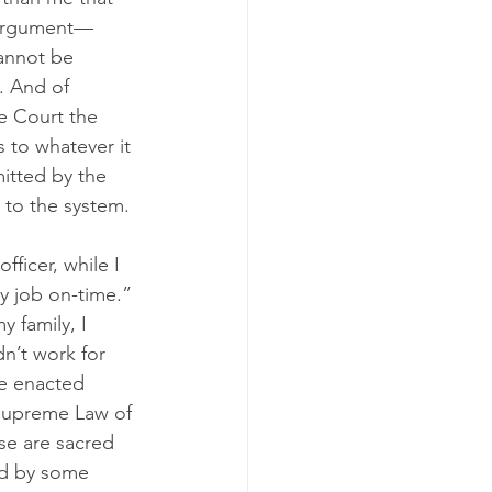
l argument—
cannot be 
. And of 
e Court the 
 to whatever it 
itted by the 
 to the system.
fficer, while I 
y job on-time.” 
 family, I 
n’t work for 
te enacted 
“Supreme Law of 
se are sacred 
ed by some 