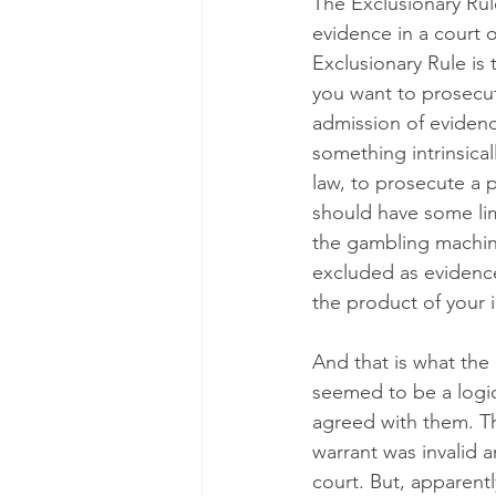
The Exclusionary Rule
evidence in a court o
Exclusionary Rule is 
you want to prosecute
admission of evidenc
something intrinsical
law, to prosecute a 
should have some limi
the gambling machine
excluded as evidence
the product of your i
And that is what the 
seemed to be a logica
agreed with them. Th
warrant was invalid 
court. But, apparentl