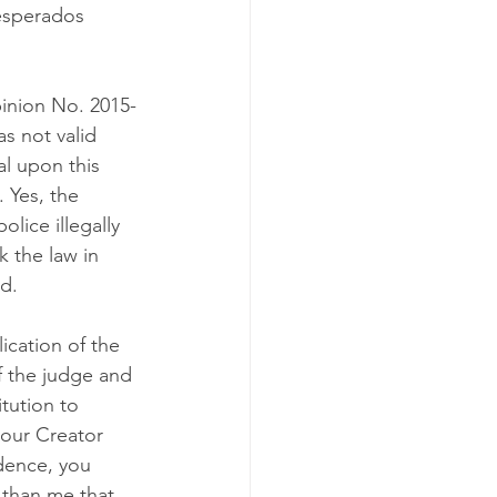
esperados 
pinion No. 2015-
 not valid 
al upon this 
 Yes, the 
olice illegally 
 the law in 
ed.
cation of the 
f the judge and 
tution to 
our Creator 
dence, you 
 than me that 