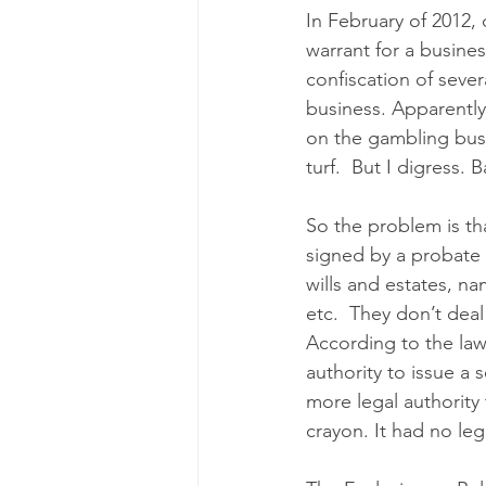
In February of 2012,
warrant for a busine
confiscation of sever
business. Apparently
on the gambling bus
turf.  But I digress. 
So the problem is th
signed by a probate 
wills and estates, n
etc.  They don’t deal
According to the law
authority to issue a 
more legal authority
crayon. It had no lega