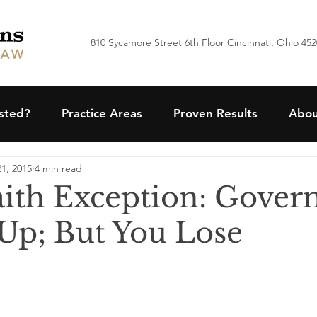
810 Sycamore Street 6th Floor Cincinnati, Ohio 45
ested?
Practice Areas
Proven Results
Abou
1, 2015
4 min read
ith Exception: Gove
Up; But You Lose