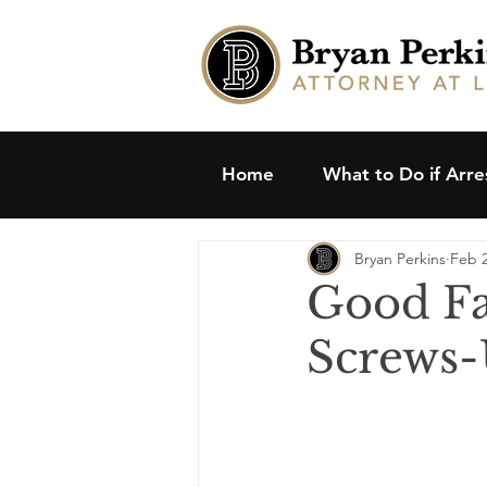
Home
What to Do if Arr
Bryan Perkins
Feb 2
Good Fa
Screws-