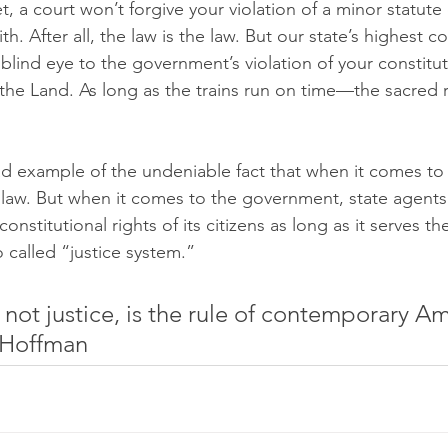
et, a court won’t forgive your violation of a minor statute 
ith. After all, the law is the law. But our state’s highest c
 blind eye to the government’s violation of your constitu
he Land. As long as the trains run on time—the sacred r
sad example of the undeniable fact that when it comes to
law. But when it comes to the government, state agents 
onstitutional rights of its citizens as long as it serves th
 called “justice system.”
not justice, is the rule of contemporary Am
 Hoffman