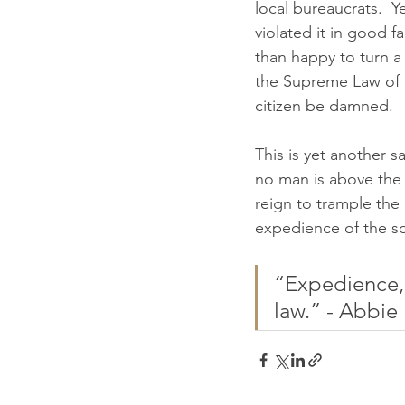
local bureaucrats.  Y
violated it in good fa
than happy to turn a
the Supreme Law of t
citizen be damned.
This is yet another 
no man is above the 
reign to trample the c
expedience of the so
“Expedience, 
law.” - Abbie