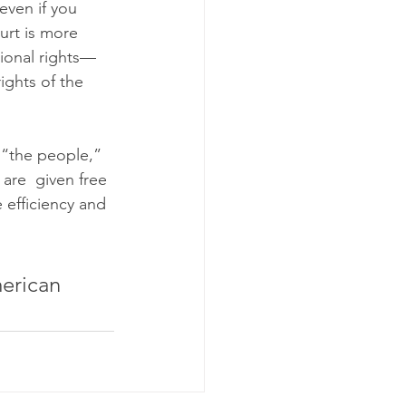
even if you 
ourt is more 
tional rights—
ights of the 
 “the people,” 
are  given free 
e efficiency and 
erican 