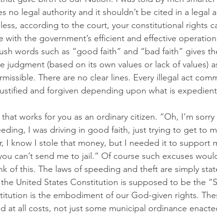
es no legal authority and it shouldn’t be cited in a lega
ess, according to the court, your constitutional rights 
e with the government’s efficient and effective operation
ush words such as “good faith” and “bad faith” gives th
ue judgment (based on its own values or lack of values) as
issible. There are no clear lines. Every illegal act comm
ustified and forgiven depending upon what is expedient
that works for you as an ordinary citizen. “Oh, I’m sorry o
ing, I was driving in good faith, just trying to get to m
, I know I stole that money, but I needed it to support my
 you can’t send me to jail.” Of course such excuses would
k of this. The laws of speeding and theft are simply sta
t, the United States Constitution is supposed to be the 
itution is the embodiment of our God-given rights. The
ed at all costs, not just some municipal ordinance enact