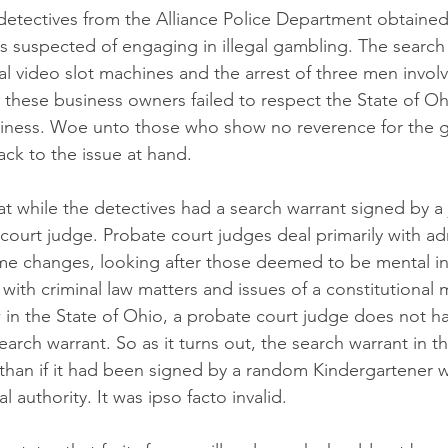
 detectives from the Alliance Police Department obtained
ss suspected of engaging in illegal gambling. The search 
al video slot machines and the arrest of three men involv
 these business owners failed to respect the State of O
iness. Woe unto those who show no reverence for the 
Back to the issue at hand.
at while the detectives had a search warrant signed by a 
court judge. Probate court judges deal primarily with ad
ame changes, looking after those deemed to be mental i
 with criminal law matters and issues of a constitutional
 in the State of Ohio, a probate court judge does not ha
search warrant. So as it turns out, the search warrant in t
 than if it had been signed by a random Kindergartener w
l authority. It was ipso facto invalid.